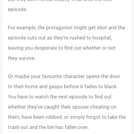
episode.
For example, the protagonist might get shot and the
episode cuts out as they’re rushed to hospital,
leaving you desperate to find out whether or not
they survive.
Or maybe your favourite character opens the door
to their home and gasps before it fades to black.
You have to watch the next episode to find out
whether they’ve caught their spouse cheating on
them, have been robbed, or simply forgot to take the
trash out and the bin has fallen over.