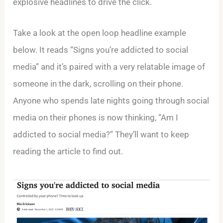
explosive headlines to drive the click.
Take a look at the open loop headline example
below. It reads “Signs you’re addicted to social
media” and it’s paired with a very relatable image of
someone in the dark, scrolling on their phone.
Anyone who spends late nights going through social
media on their phones is now thinking, “Am I
addicted to social media?” They’ll want to keep
reading the article to find out.