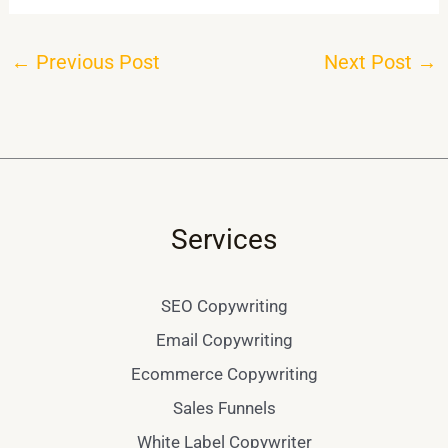
←
Previous Post
Next Post
→
Services
SEO Copywriting
Email Copywriting
Ecommerce Copywriting
Sales Funnels
White Label Copywriter