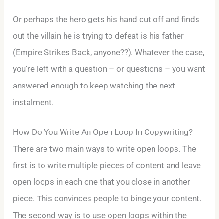
Or perhaps the hero gets his hand cut off and finds
out the villain he is trying to defeat is his father
(Empire Strikes Back, anyone??). Whatever the case,
you’re left with a question – or questions – you want
answered enough to keep watching the next
instalment.
How Do You Write An Open Loop In Copywriting?
There are two main ways to write open loops. The
first is to write multiple pieces of content and leave
open loops in each one that you close in another
piece. This convinces people to binge your content.
The second way is to use open loops within the