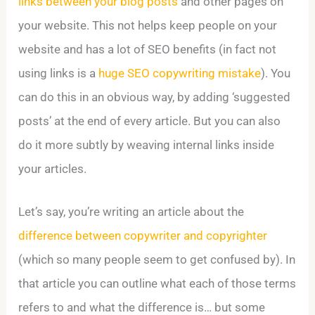
links between your blog posts
and other pages on
your website. This not helps keep people on your
website and has a lot of SEO benefits (in fact not
using links is a
huge SEO copywriting mistake
). You
can do this in an obvious way, by adding ‘suggested
posts’ at the end of every article. But you can also
do it more subtly by weaving internal links inside
your articles.
Let’s say, you’re writing an article about the
difference between copywriter and copyrighter
(which so many people seem to get confused by). In
that article you can outline what each of those terms
refers to and what the difference is… but some