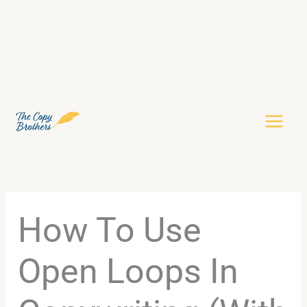
Skip
to
content
How To Use
Open Loops In