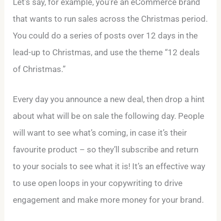
Let’s say, for example, you’re an eCommerce brand
that wants to run sales across the Christmas period.
You could do a series of posts over 12 days in the
lead-up to Christmas, and use the theme “12 deals
of Christmas.”
Every day you announce a new deal, then drop a hint
about what will be on sale the following day. People
will want to see what’s coming, in case it’s their
favourite product – so they’ll subscribe and return
to your socials to see what it is! It’s an effective way
to use open loops in your copywriting to drive
engagement and make more money for your brand.