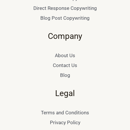
Direct Response Copywriting
Blog Post Copywriting
Company
About Us
Contact Us
Blog
Legal
Terms and Conditions
Privacy Policy