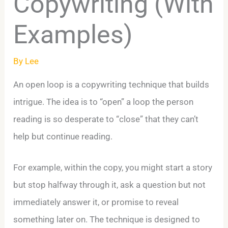
Copywriting (With
Examples)
By
Lee
An open loop is a copywriting technique that builds
intrigue. The idea is to “open” a loop the person
reading is so desperate to “close” that they can’t
help but continue reading.
For example, within the copy, you might start a story
but stop halfway through it, ask a question but not
immediately answer it, or promise to reveal
something later on. The technique is designed to