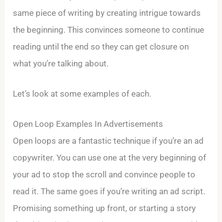
same piece of writing by creating intrigue towards
the beginning. This convinces someone to continue
reading until the end so they can get closure on
what you’re talking about.
Let’s look at some examples of each.
Open Loop Examples In Advertisements
Open loops are a fantastic technique if you’re an ad
copywriter. You can use one at the very beginning of
your ad to stop the scroll and convince people to
read it. The same goes if you’re writing an ad script.
Promising something up front, or starting a story