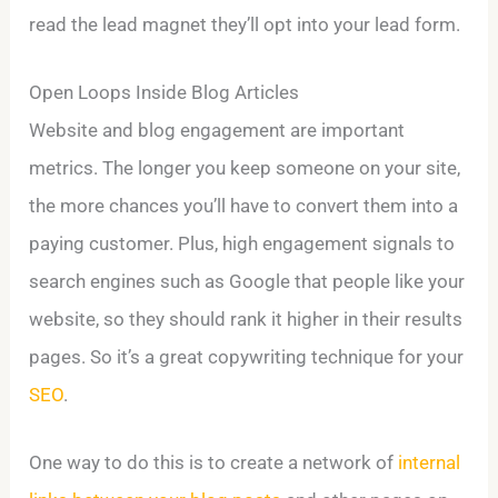
read the lead magnet they’ll opt into your lead form.
Open Loops Inside Blog Articles
Website and blog engagement are important
metrics. The longer you keep someone on your site,
the more chances you’ll have to convert them into a
paying customer. Plus, high engagement signals to
search engines such as Google that people like your
website, so they should rank it higher in their results
pages. So it’s a great copywriting technique for your
SEO
.
One way to do this is to create a network of
internal