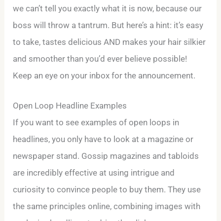
we can’t tell you exactly what it is now, because our
boss will throw a tantrum. But here’s a hint: it’s easy
to take, tastes delicious AND makes your hair silkier
and smoother than you’d ever believe possible!
Keep an eye on your inbox for the announcement.
Open Loop Headline Examples
If you want to see examples of open loops in
headlines, you only have to look at a magazine or
newspaper stand. Gossip magazines and tabloids
are incredibly effective at using intrigue and
curiosity to convince people to buy them. They use
the same principles online, combining images with