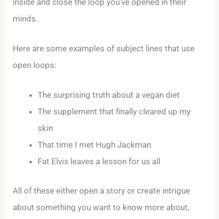
inside and close the loop you’ve opened in their
minds.
Here are some examples of subject lines that use
open loops:
The surprising truth about a vegan diet
The supplement that finally cleared up my
skin
That time I met Hugh Jackman
Fat Elvis leaves a lesson for us all
All of these either open a story or create intrigue
about something you want to know more about,