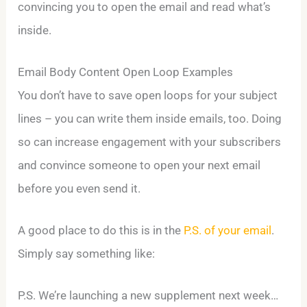
convincing you to open the email and read what’s
inside.
Email Body Content Open Loop Examples
You don’t have to save open loops for your subject
lines – you can write them inside emails, too. Doing
so can increase engagement with your subscribers
and convince someone to open your next email
before you even send it.
A good place to do this is in the
P.S. of your email
.
Simply say something like:
P.S. We’re launching a new supplement next week…