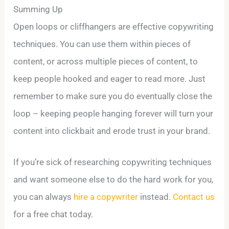
Summing Up
Open loops or cliffhangers are effective copywriting
techniques. You can use them within pieces of
content, or across multiple pieces of content, to
keep people hooked and eager to read more. Just
remember to make sure you do eventually close the
loop – keeping people hanging forever will turn your
content into clickbait and erode trust in your brand.
If you’re sick of researching copywriting techniques
and want someone else to do the hard work for you,
you can always
hire a copywriter
instead.
Contact us
for a free chat today.