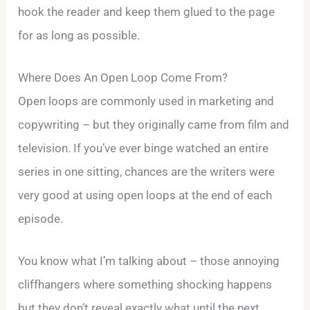
hook the reader and keep them glued to the page
for as long as possible.
Where Does An Open Loop Come From?
Open loops are commonly used in marketing and
copywriting – but they originally came from film and
television. If you’ve ever binge watched an entire
series in one sitting, chances are the writers were
very good at using open loops at the end of each
episode.
You know what I’m talking about – those annoying
cliffhangers where something shocking happens
but they don’t reveal exactly what until the next