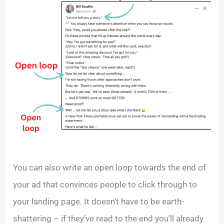
You can also write an open loop towards the end of
your ad that convinces people to click through to
your landing page. It doesn’t have to be earth-
shattering – if they’ve read to the end you’ll already