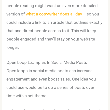
people reading might want an even more detailed
version of
what a copywriter does all day
– so you
could include a link to an article that outlines exactly
that and direct people across to it. This will keep
people engaged and they’ll stay on your website
longer.
Open Loop Examples In Social Media Posts
Open loops in social media posts can increase
engagement and even boost sales. One idea you
could use would be to do a series of posts over
time with a set theme.