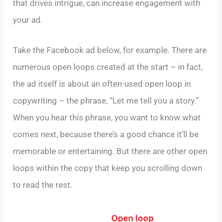
that drives intrigue, can increase engagement with
your ad.
Take the Facebook ad below, for example. There are
numerous open loops created at the start – in fact,
the ad itself is about an often-used open loop in
copywriting – the phrase, “Let me tell you a story.”
When you hear this phrase, you want to know what
comes next, because there’s a good chance it’ll be
memorable or entertaining. But there are other open
loops within the copy that keep you scrolling down
to read the rest.