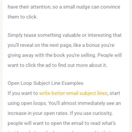
have their attention, so a small nudge can convince
them to click.
Simply tease something valuable or interesting that
you’ll reveal on the next page, like a bonus you’re
giving away with the book you’re selling. People will
want to click the ad to find out more about it.
Open Loop Subject Line Examples
If you want to
write better email subject lines
, start
using open loops. You’ll almost immediately see an
increase in your open rates. If you use curiosity,
people will want to open the email to read what’s