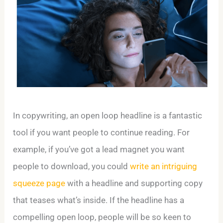
In copywriting, an open loop headline is a fantastic
tool if you want people to continue reading. For
example, if you’ve got a lead magnet you want
people to download, you could
write an intriguing
squeeze page
with a headline and supporting copy
that teases what’s inside. If the headline has a
compelling open loop, people will be so keen to