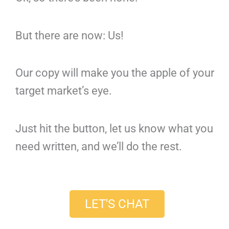
But there are now: Us!
Our copy will make you the apple of your
target market’s eye.
Just hit the button, let us know what you
need written, and we’ll do the rest.
LET'S CHAT