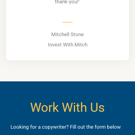
thank-you!”
Mitchell Stone
Invest With Mitch
Work With Us
Looking for a copywriter? Fill out the form below