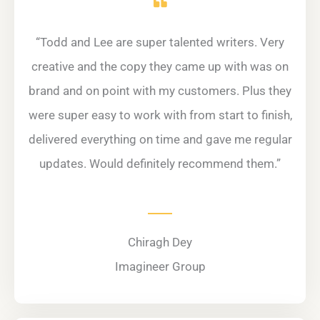
“Todd and Lee are super talented writers. Very
creative and the copy they came up with was on
brand and on point with my customers. Plus they
were super easy to work with from start to finish,
delivered everything on time and gave me regular
updates. Would definitely recommend them.”
Chiragh Dey
Imagineer Group