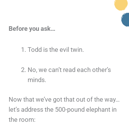
Before you ask…
Todd is the evil twin.
No, we can’t read each other’s
minds.
Now that we’ve got that out of the way…
let’s address the 500-pound elephant in
the room: