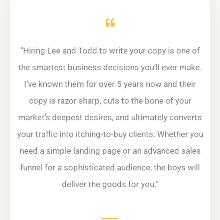
“
Hiring Lee and Todd to write your copy is one of
the smartest business decisions you’ll ever make.
I’ve known them for over 5 years now and their
copy is razor sharp, cuts to the bone of your
market’s deepest desires, and ultimately converts
your traffic into itching-to-buy clients. Whether you
need a simple landing page or an advanced sales
funnel for a sophisticated audience, the boys will
deliver the goods for you.”