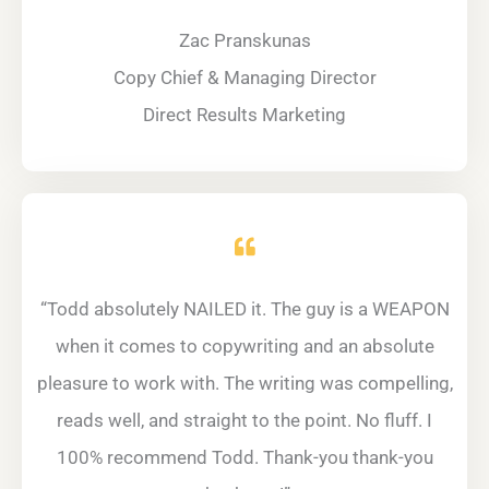
Zac Pranskunas
Copy Chief & Managing Director
Direct Results Marketing
“Todd absolutely NAILED it. The guy is a WEAPON
when it comes to copywriting and an absolute
pleasure to work with. The writing was compelling,
reads well, and straight to the point. No fluff. I
100% recommend Todd. Thank-you thank-you