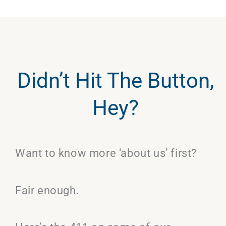
Didn’t Hit The Button,
Hey?
Want to know more ‘about us’ first?
Fair enough.