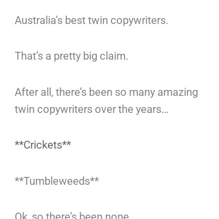
Australia’s best twin copywriters.
That’s a pretty big claim.
After all, there’s been so many amazing
twin copywriters over the years…
**Crickets**
**Tumbleweeds**
Ok, so there’s been none.