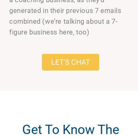
generated in their previous 7 emails
combined (we’re talking about a 7-
figure business here, too)
LET'S CHAT
Get To Know The