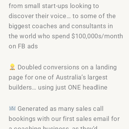
from small start-ups looking to
discover their voice… to some of the
biggest coaches and consultants in
the world who spend $100,000s/month
on FB ads
Doubled conversions on a landing
page for one of Australia’s largest
builders… using just ONE headline
Generated as many sales call
bookings with our first sales email for
a coaching business, as they’d