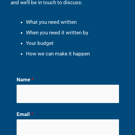
and we’ll be in touch to discuss:
What you need written
When you need it written by
Your budget
How we can make it happen
Name
*
Email
*