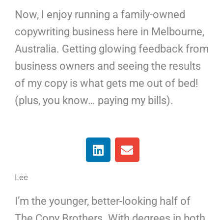
Now, I enjoy running a family-owned
copywriting business here in Melbourne,
Australia. Getting glowing feedback from
business owners and seeing the results
of my copy is what gets me out of bed!
(plus, you know… paying my bills).
L
E
i
n
n
v
Lee
k
e
e
l
I’m the younger, better-looking half of
d
o
i
p
The Copy Brothers. With degrees in both