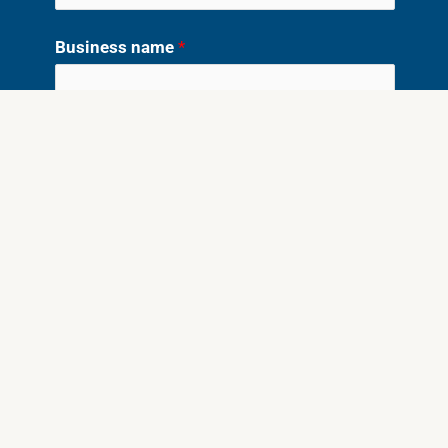
Business name
*
What do you need written?
*
Website
Sales/Landing Page
Emails
Social Ads
Blog Posts/SEO
Lead Magnet
Something Else