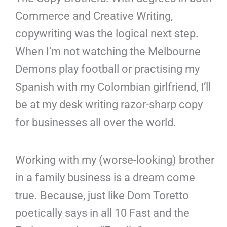
n
e
Commerce and Creative Writing,
copywriting was the logical next step.
When I’m not watching the Melbourne
Demons play football or practising my
Spanish with my Colombian girlfriend, I’ll
be at my desk writing razor-sharp copy
for businesses all over the world.
Working with my (worse-looking) brother
in a family business is a dream come
true. Because, just like Dom Toretto
poetically says in all 10 Fast and the