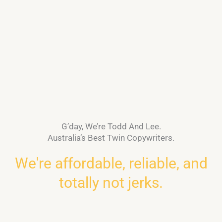
G’day, We’re Todd And Lee.
Australia’s Best Twin Copywriters.
We're affordable, reliable, and
totally not jerks.