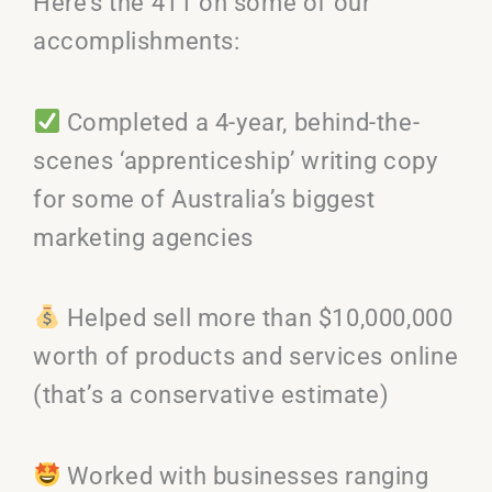
Here’s the 411 on some of our
accomplishments:
Completed a 4-year, behind-the-
scenes ‘apprenticeship’ writing copy
for some of Australia’s biggest
marketing agencies
Helped sell more than $10,000,000
worth of products and services online
(that’s a conservative estimate)
Worked with businesses ranging