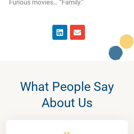
Furious movies… “Family.”
L
E
i
n
n
v
k
e
e
l
d
o
i
p
n
e
What People Say
About Us