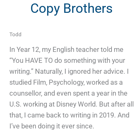
Copy Brothers
Todd
In Year 12, my English teacher told me
“You HAVE TO do something with your
writing.” Naturally, I ignored her advice. I
studied Film, Psychology, worked as a
counsellor, and even spent a year in the
U.S. working at Disney World. But after all
that, I came back to writing in 2019. And
I’ve been doing it ever since.