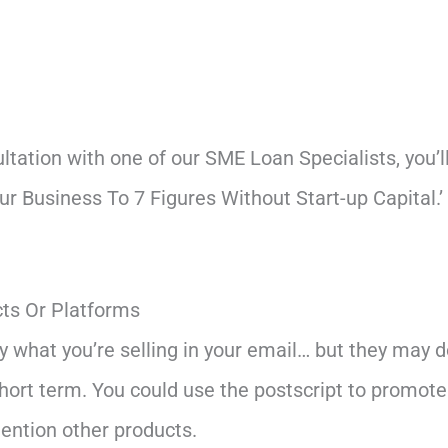
ultation with one of our SME Loan Specialists, you’
r Business To 7 Figures Without Start-up Capital.
ts Or Platforms
y what you’re selling in your email… but they may 
short term. You could use the postscript to promote
ention other products.