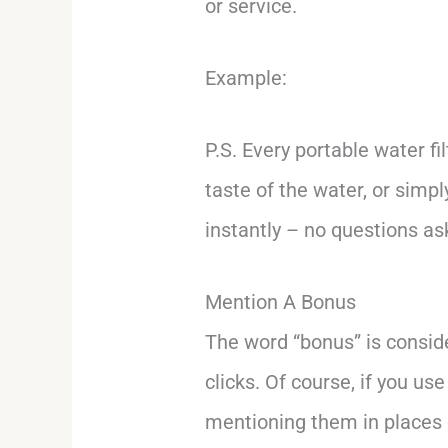
or service.
Example:
P.S. Every portable water f
taste of the water, or simp
instantly – no questions a
Mention A Bonus
The word “bonus” is consi
clicks. Of course, if you use
mentioning them in places 