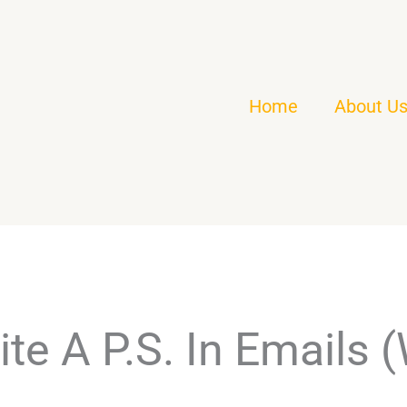
Home
About U
te A P.S. In Emails 