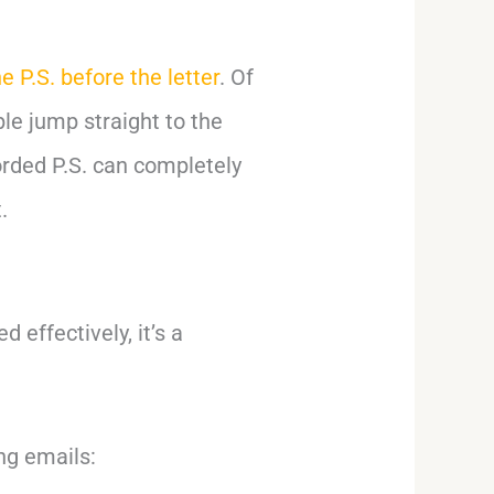
e P.S. before the letter
. Of
le jump straight to the
orded P.S. can completely
.
 effectively, it’s a
ng emails: