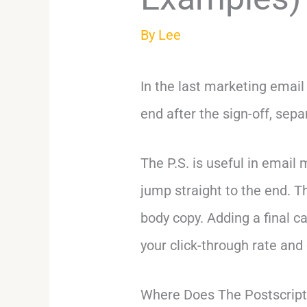
By
Lee
In the last marketing email
end after the sign-off, sepa
The P.S. is useful in emai
jump straight to the end. T
body copy. Adding a final cal
your click-through rate and
Where Does The Postscrip