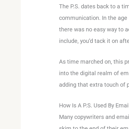
The P.S. dates back to a t
communication. In the age o
there was no easy way to a
include, you’d tack it on af
As time marched on, this pr
into the digital realm of e
adding that extra touch of 
How Is A P.S. Used By Emai
Many copywriters and email
skim to the end of their em