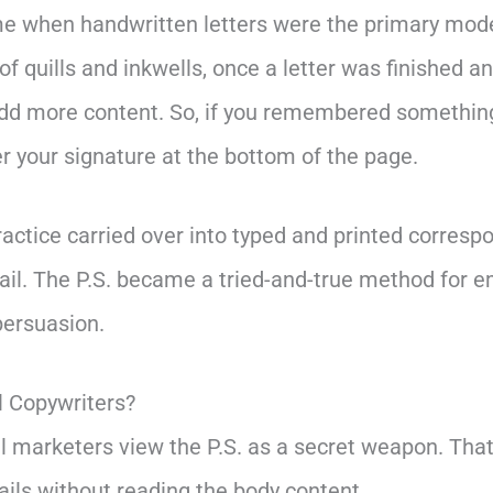
ime when handwritten letters were the primary mod
f quills and inkwells, once a letter was finished a
dd more content. So, if you remembered something
ter your signature at the bottom of the page.
actice carried over into typed and printed corresp
mail. The P.S. became a tried-and-true method for 
persuasion.
l Copywriters?
 marketers view the P.S. as a secret weapon. Tha
ails without reading the body content.