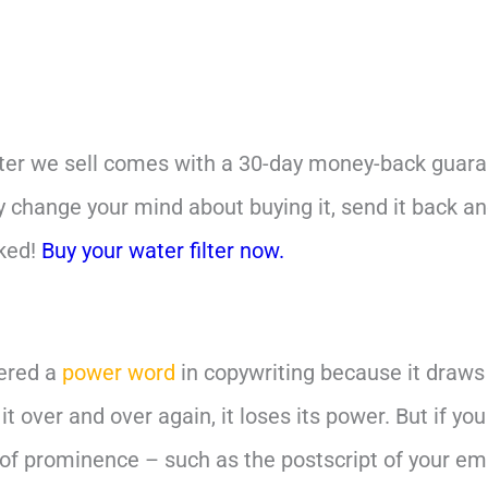
ilter we sell comes with a 30-day money-back guarant
ly change your mind about buying it, send it back a
sked!
Buy your water filter now.
dered a
power word
in copywriting because it draws
 it over and over again, it loses its power. But if yo
of prominence – such as the postscript of your ema