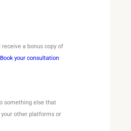
ll receive a bonus copy of
’
Book your consultation
do something else that
 your other platforms or