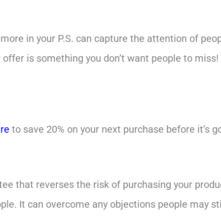
more in your P.S. can capture the attention of peop
 offer is something you don’t want people to miss!
ere
to save 20% on your next purchase before it’s g
tee that reverses the risk of purchasing your product
ple. It can overcome any objections people may sti