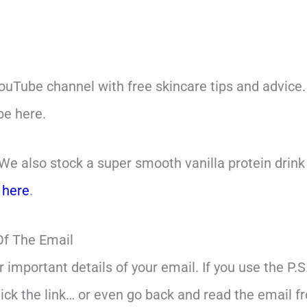
ouTube channel with free skincare tips and advice.
be here.
We also stock a super smooth vanilla protein drink t
s
here
.
Of The Email
er important details of your email. If you use the P.
lick the link… or even go back and read the email f