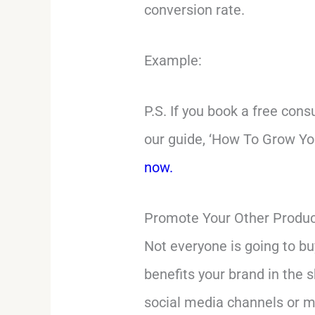
conversion rate.
Example:
P.S. If you book a free cons
our guide, ‘How To Grow You
now.
Promote Your Other Produc
Not everyone is going to bu
benefits your brand in the 
social media channels or m