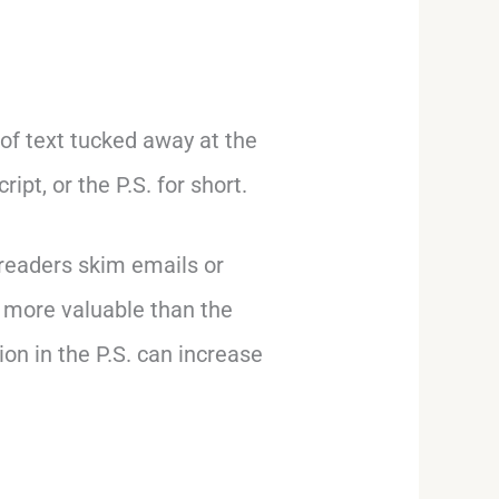
 of text tucked away at the
ipt, or the P.S. for short.
 readers skim emails or
n more valuable than the
tion in the P.S. can increase