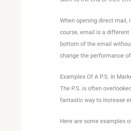
When opening direct mail, 
course, email is a differen
bottom of the email without
change the performance of 
Examples Of A P.S. In Mark
The P.S. is often overlooke
fantastic way to increase 
Here are some examples of 