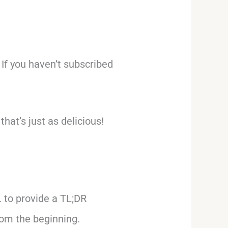
 If you haven’t subscribed
hat’s just as delicious!
S. to provide a TL;DR
rom the beginning.