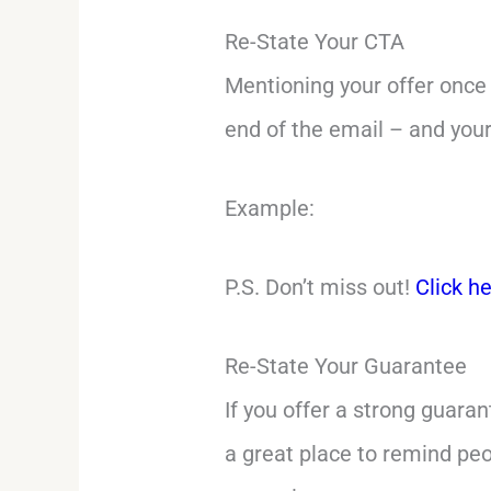
Re-State Your CTA
Mentioning your offer once 
end of the email – and your
Example:
P.S. Don’t miss out!
Click h
Re-State Your Guarantee
If you offer a strong guaran
a great place to remind peo