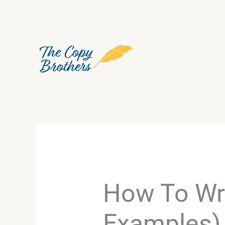
Skip
to
content
How To Wri
Examples)